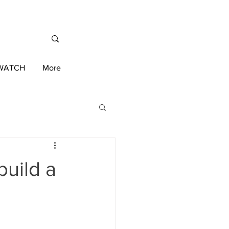
/WATCH
More
International News
build a
ington 2020 Race