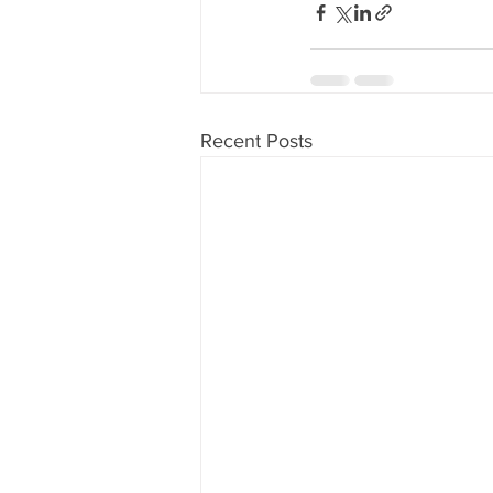
Recent Posts