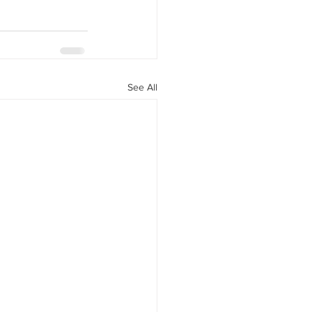
See All