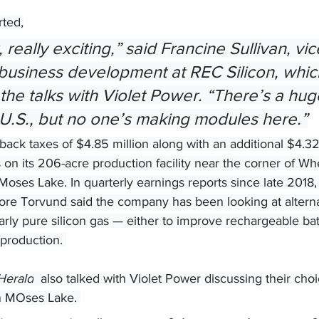
rted,
 business development at REC Silicon, whic
the talks with Violet Power. “There’s a hug
 U.S., but no one’s making modules here.”
ack taxes of $4.85 million along with an additional $4.32 
s on its 206-acre production facility near the corner of W
oses Lake. In quarterly earnings reports since late 2018,
re Torvund said the company has been looking at alternat
arly pure silicon gas — either to improve rechargeable batt
production. 
Herald
  also talked with Violet Power discussing their ch
in MOses Lake. 