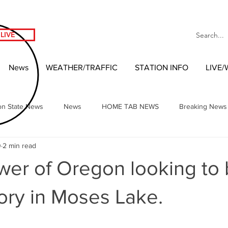
LIVE
News
WEATHER/TRAFFIC
STATION INFO
LIVE
on State News
News
HOME TAB NEWS
Breaking News
0
2 min read
Local Headlines
Our NW Vibes Headlines
National News
wer of Oregon looking to 
nment
West Coast Entertainment
Local 2020 Race
Wash
tory in Moses Lake.