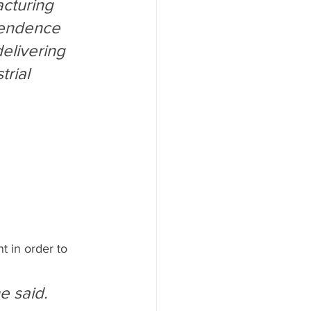
acturing 
pendence 
elivering 
rial 
t in order to 
e said.