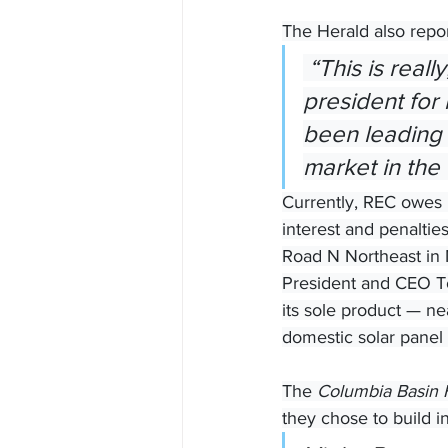
The Herald also repo
 “This is really, really exciting,” said Francine Sullivan, vice 
president for
been leading 
market in the
Currently, REC owes b
interest and penaltie
Road N Northeast in M
President and CEO To
its sole product — ne
domestic solar panel 
The 
Columbia Basin 
they chose to build 