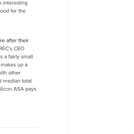
 interesting 
ood for the 
e after their 
REC's 
CEO 
a fairly small 
, makes up a 
ith other 
d median total 
ilicon ASA pays 