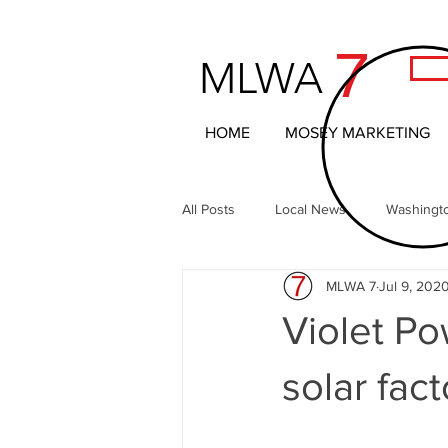
7
MLWA
HOME
MOSEY MARKETING
All Posts
Local News
Washingt
MLWA 7
Jul 9, 202
Northern Columbia Basin
The 
Violet Po
Headline News
Local Entertai
solar fac