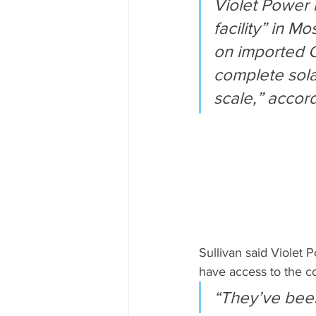
Violet Power i
facility” in 
on imported C
complete solar
scale,” accor
Sullivan said Violet P
have access to the co
“They’ve been