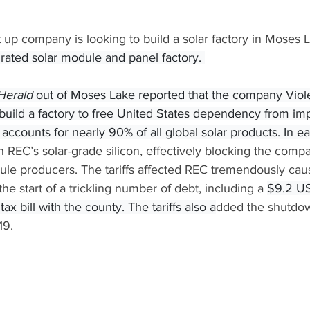
 up company is looking to build a solar factory in Moses 
egrated solar module and panel factory. 
Herald 
out of Moses Lake reported that the company Viole
 build a factory to free United States dependency from im
 accounts for nearly 90% of all global solar products. In e
on REC’s solar-grade silicon, effectively blocking the comp
ule producers. The tariffs affected REC tremendously cau
he start of a trickling number of debt, including a 
$9.2 US
ax bill with the county. The tariffs also a
dded the shutdow
19. 