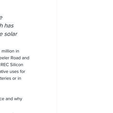
h has 
e solar 
million in 
heeler Road and 
 REC Silicon 
ive uses for 
eries or in 
oice and why 