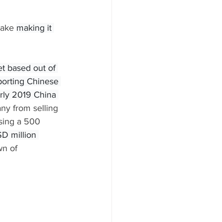
Lake 
making it 
t based out of 
porting Chinese 
arly 2019 China 
any from selling 
sing a 500 
D million 
n of 