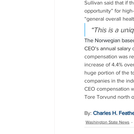
Sullivan said that if
opportunity” for hig
“general overall healt
“This is a uni
The Norwegian base
CEO's annual salary 
compensation was rep
increase of 4.4% over
huge portion of the 
companies in the indu
CEO compensation was
Tore Torvund north o
By: 
Charles H. Feathe
Washington State News