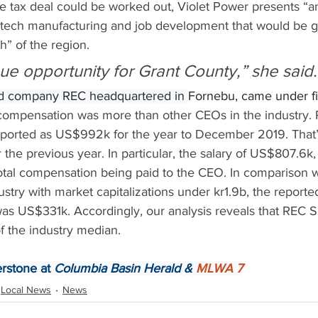
 the tax deal could be worked out, Violet Power presents “an
h-tech manufacturing and job development that would be g
h” of the region.
que opportunity for Grant County,” she said.
d company REC headquartered in 
Fornebu, came under fir
compensation was more than other CEOs in the industry. 
orted as US$992k for the year to December 2019. That’s 
 the previous year. In particular, the salary of US$807.6k
total compensation being paid to the CEO. In comparison w
stry with market capitalizations under kr1.9b, the reporte
 US$331k. Accordingly, our analysis reveals that REC S
f the industry median.
rstone at 
Columbia Basin Herald & 
MLWA 7
Local News
News