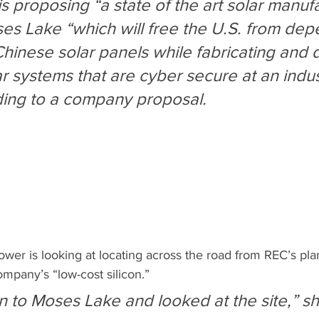
s proposing “a state of the art solar manuf
Moses Lake “which will free the U.S. from de
hinese solar panels while fabricating and d
 systems that are cyber secure at an indust
ding to a company proposal.
ower is looking at locating across the road from REC’s plan
mpany’s “low-cost silicon.”
 to Moses Lake and looked at the site,” sh