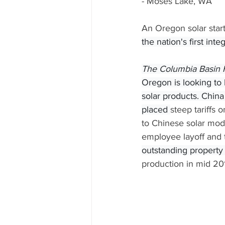
- Moses Lake, WA
An Oregon solar start
the nation's first int
The Columbia Basin 
Oregon is looking to
solar products. China
placed 
steep tariffs 
to Chinese solar mod
employee layoff and t
outstanding property t
production in mid 20