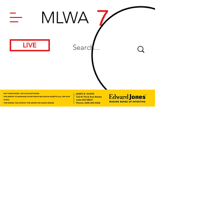
7
MLWA
LIVE