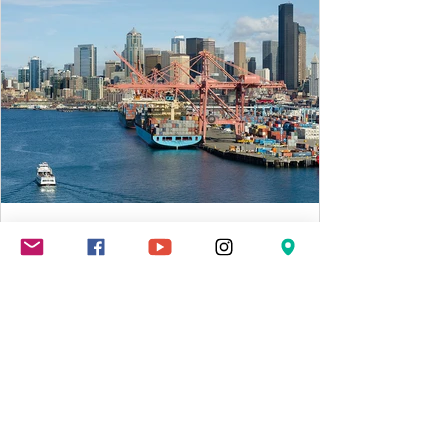
MLWA 7
May 4, 2021
2 min read
US trade deficit hits record $74.4
billion in March
WASHINGTON (AP) — The U.S. trade deficit
surged to a record $74.4 billion in March as
an improving U.S. economy drove purchases
of...