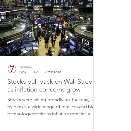
MLWA 7
May 11, 2021
2 min read
Stocks pull back on Wall Street
as inflation concerns grow
Stocks were falling broadly on Tuesday, led
by banks, a wide range of retailers and big
technology stocks as inflation remains a
growing...