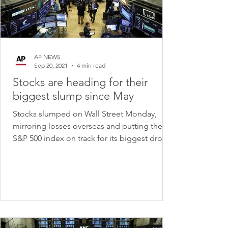
AP NEWS
Sep 20, 2021
4 min read
Stocks are heading for their
biggest slump since May
Stocks slumped on Wall Street Monday,
mirroring losses overseas and putting the
S&P 500 index on track for its biggest drop
since May....