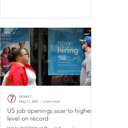
MLWA 7
May 11, 2021
2 min read
US job openings soar to highest
level on record