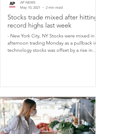
AP NEWS
May 10, 2021
2 min read
Stocks trade mixed after hitting
record highs last week
- New York City, NY Stocks were mixed in
afternoon trading Monday as a pullback in
technology stocks was offset by a rise in
banks and...