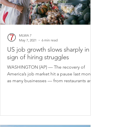
MLWA 7
May 7, 2021
6 min read
US job growth slows sharply in
sign of hiring struggles
WASHINGTON (AP) — The recovery of
America’s job market hit a pause last month
as many businesses — from restaurants and
hotels to...