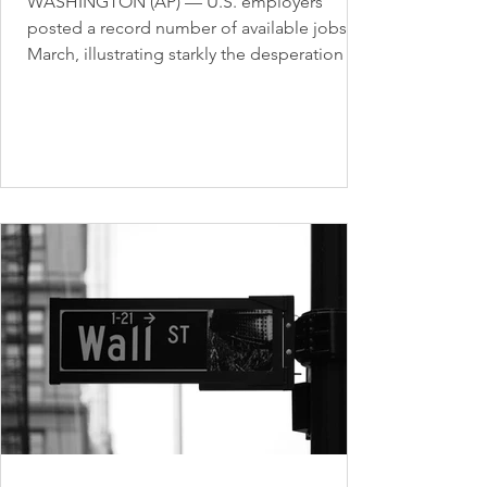
WASHINGTON (AP) — U.S. employers
posted a record number of available jobs in
March, illustrating starkly the desperation of
businesses...