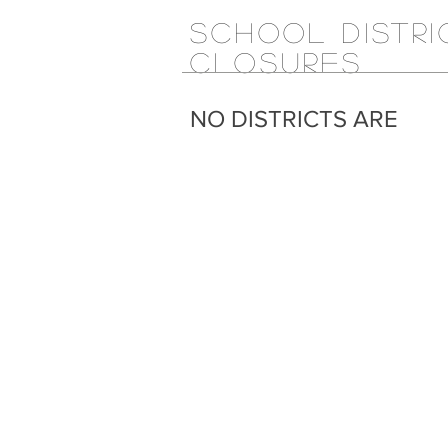
SCHOOL DISTRI
CLOSURES
NO DISTRICTS ARE