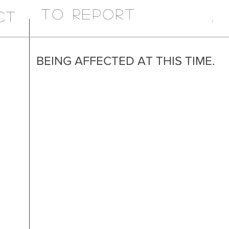
TO REPORT
CT
.
BEING AFFECTED AT THIS TIME.