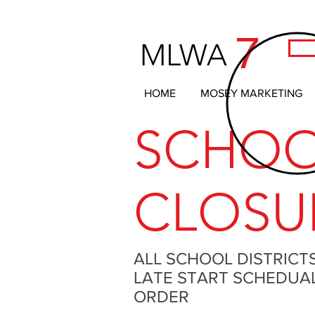
7
MLWA
HOME
MOSEY MARKETING
SCHO
CLOSU
ALL SCHOOL DISTRICT
LATE START SCHEDUAL 
ORDER