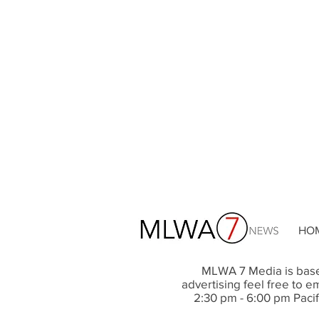
HO
MLWA 7 Media is base
advertising feel free to em
2
:30 pm
- 6
:00 pm
Pacif