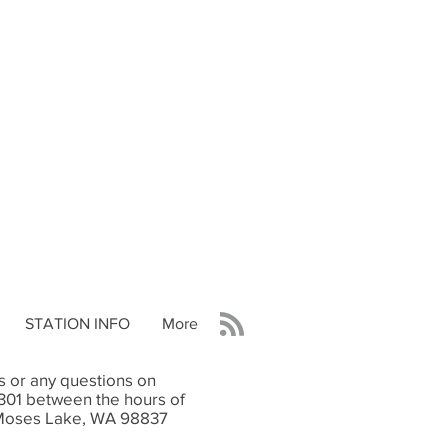
STATION INFO
More
 or any questions on
9301 between the hours of
e Moses Lake, WA 98837