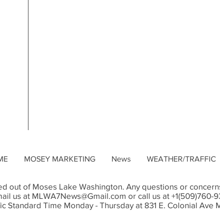
ME
MOSEY MARKETING
News
WEATHER/TRAFFIC
d out of Moses Lake Washington. Any questions or concerns
ail us at
MLWA7News@Gmail.com
or call us at +1(509)760-
ic Standard Time Monday - Thursday at 831 E. Colonial Av