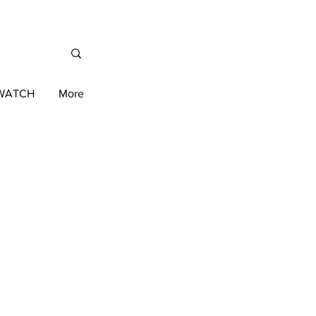
/WATCH
More