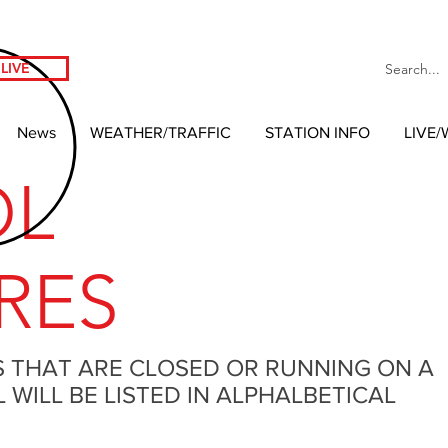
LIVE
News
WEATHER/TRAFFIC
STATION INFO
LIVE
OL
RES
S THAT ARE CLOSED OR RUNNING ON A
WILL BE LISTED IN ALPHALBETICAL