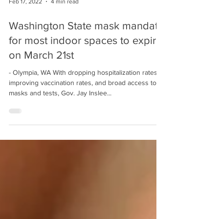
Feb 17, 2022
4 min read
Washington State mask mandate
for most indoor spaces to expire
on March 21st
- Olympia, WA With dropping hospitalization rates,
improving vaccination rates, and broad access to
masks and tests, Gov. Jay Inslee...