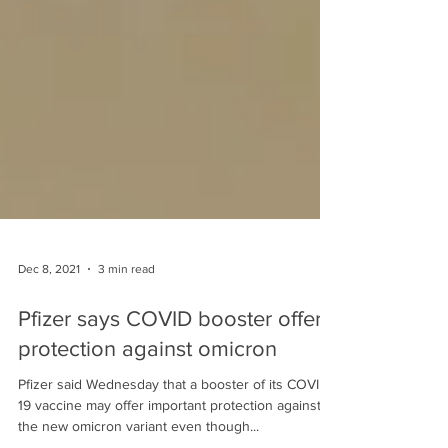
Dec 8, 2021
3 min read
Pfizer says COVID booster offers
protection against omicron