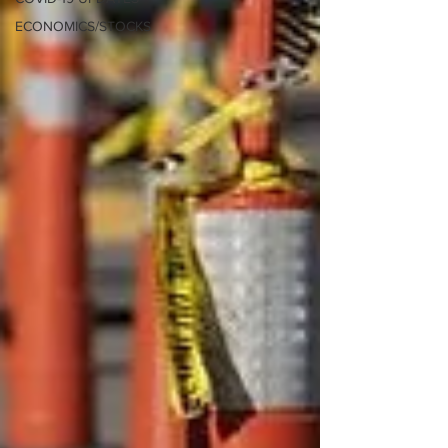
ECONOMICS/STOCKS