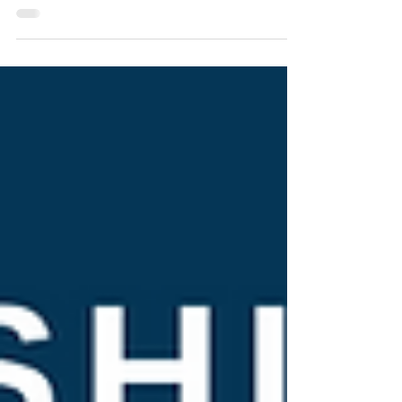
Pfizer said Wednesday that a booster of its COVID-
19 vaccine may offer important protection against
the new omicron variant even though...