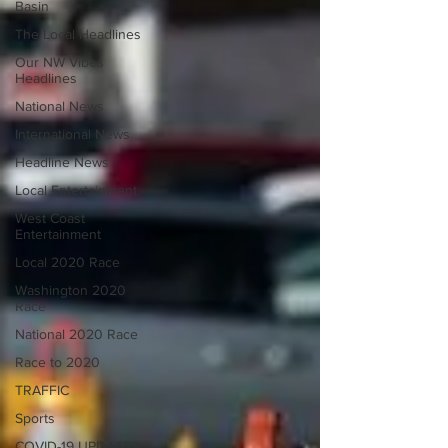
Basin
The Local Headlines
Our NW Vibes
Headlines
National News
International News
Headline News
Local Entertainment
West Coast
Entertainment
Local 2020 Race
Washington 2020
Race
National 2020 Race
Race to 2020
TRAFFIC
Sports
COVID-19 UPDATES