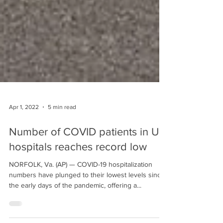
Apr 1, 2022
5 min read
Number of COVID patients in US
hospitals reaches record low
NORFOLK, Va. (AP) — COVID-19 hospitalization
numbers have plunged to their lowest levels since
the early days of the pandemic, offering a...