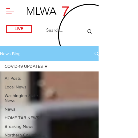
7
MLWA
LIVE
News Blog
COVID-19 UPDATES
All Posts
Local News
Washington State
News
News
HOME TAB NEWS
Breaking News
Northern Columbia