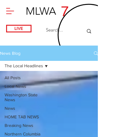
7
MLWA
LIVE
News Blog
The Local Headlines
All Posts
Local News
Washington State
News
News
HOME TAB NEWS
Breaking News
Northern Columbia