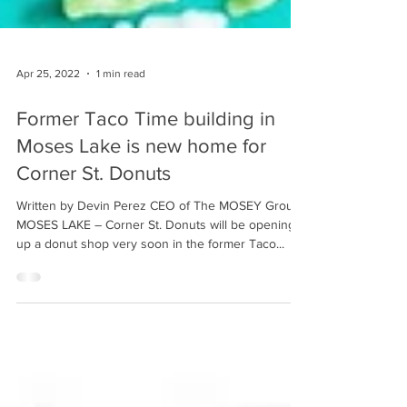
Apr 25, 2022
1 min read
Former Taco Time building in
Moses Lake is new home for
Corner St. Donuts
Written by Devin Perez CEO of The MOSEY Group
MOSES LAKE – Corner St. Donuts will be opening
up a donut shop very soon in the former Taco...