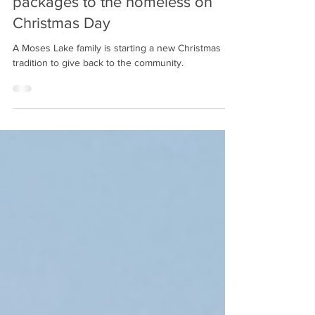
Dec 25, 2021
1 min read
Moses Lake girl gives out care
packages to the homeless on
Christmas Day
A Moses Lake family is starting a new Christmas
tradition to give back to the community.