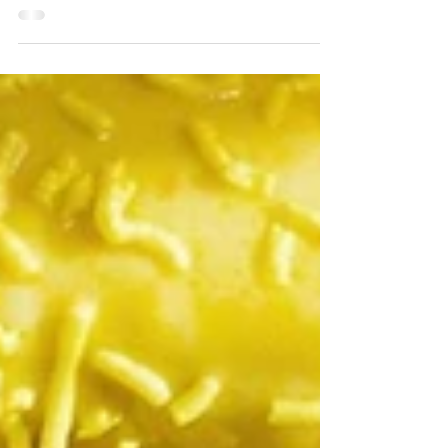
change. A GoFundMe campaign has been started...