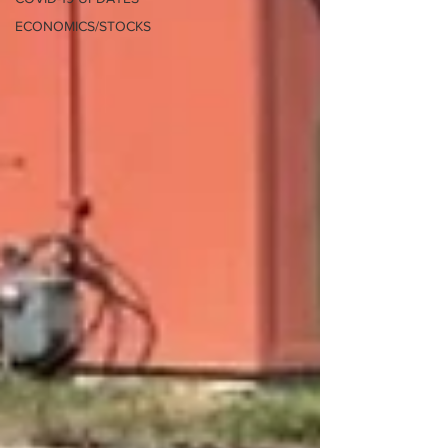
ECONOMICS/STOCKS