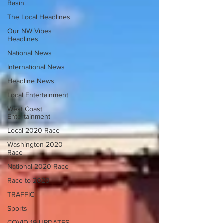
Basin
The Local Headlines
Our NW Vibes
Headlines
National News
International News
Headline News
Local Entertainment
West Coast
Entertainment
Local 2020 Race
Washington 2020
Race
National 2020 Race
Race to 2020
TRAFFIC
Sports
COVID-19 UPDATES