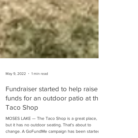
May 9, 2022
1 min read
Fundraiser started to help raise
funds for an outdoor patio at the
Taco Shop
MOSES LAKE — The Taco Shop is a great place,
but it has no outdoor seating. That's about to