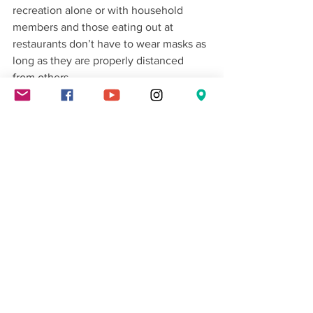
recreation alone or with household 
members and those eating out at 
restaurants don’t have to wear masks as 
long as they are properly distanced 
from others.
Washington State News
Local News
News
See All
Recent Posts