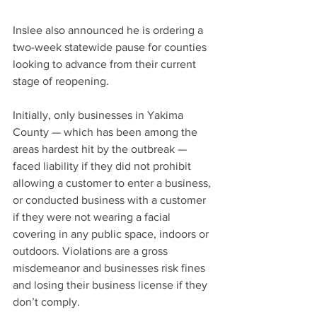
Inslee also announced he is ordering a 
two-week statewide pause for counties 
looking to advance from their current 
stage of reopening.
Initially, only businesses in Yakima 
County — which has been among the 
areas hardest hit by the outbreak — 
faced liability if they did not prohibit 
allowing a customer to enter a business, 
or conducted business with a customer 
if they were not wearing a facial 
covering in any public space, indoors or 
outdoors. Violations are a gross 
misdemeanor and businesses risk fines 
and losing their business license if they 
don’t comply.