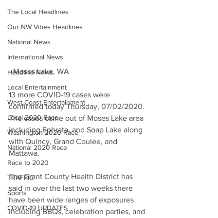
The Local Headlines
Our NW Vibes Headlines
National News
International News
- Moses Lake, WA
Headline News
Local Entertainment
13 more COVID-19 cases were 
West Coast Entertainment
confirmed today Thursday, 07/02/2020. 
Local 2020 Race
The cases came out of Moses Lake area 
including Ephrata, and Soap Lake along 
Washington 2020 Race
with Quincy, Grand Coulee, and 
National 2020 Race
Mattawa. 
Race to 2020
The Grant County Health District has 
TRAFFIC
said in over the last two weeks there 
Sports
have been wide ranges of exposures 
COVID-19 UPDATES
including BBQs, celebration parties, and 