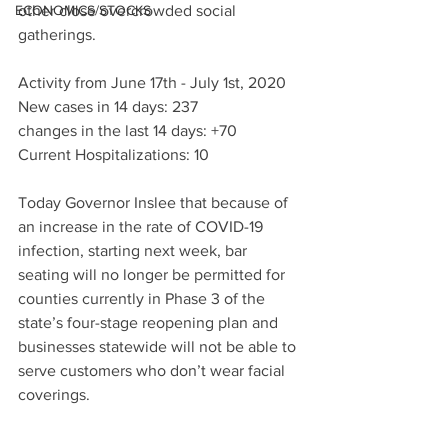
ECONOMICS/STOCKS
other close overcrowded social 
gatherings. 
Activity from June 17th - July 1st, 2020 
New cases in 14 days: 237
changes in the last 14 days: +70 
Current Hospitalizations: 10
Today Governor Inslee that because of 
an increase in the rate of COVID-19 
infection, starting next week, bar 
seating will no longer be permitted for 
counties currently in Phase 3 of the 
state’s four-stage reopening plan and 
businesses statewide will not be able to 
serve customers who don’t wear facial 
coverings.