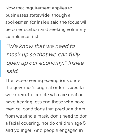
Now that requirement applies to 
businesses statewide, though a 
spokesman for Inslee said the focus will 
be on education and seeking voluntary 
compliance first. 
“We know that we need to 
mask up so that we can fully 
open up our economy,” Inslee 
said.
The face-covering exemptions under 
the governor’s original order issued last 
week remain: people who are deaf or 
have hearing loss and those who have 
medical conditions that preclude them 
from wearing a mask, don’t need to don 
a facial covering, nor do children age 5 
and younger. And people engaged in 