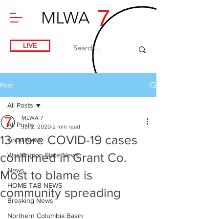
7
MLWA
LIVE
Post
All Posts
MLWA 7
All Posts
Jul 2, 2020
2 min read
13 more COVID-19 cases
Local News
confirmed in Grant Co.
Washington State News
News
Most to blame is
HOME TAB NEWS
community spreading
Breaking News
Northern Columbia Basin