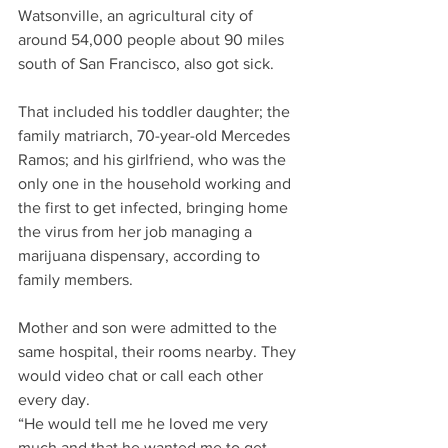
Watsonville, an agricultural city of 
around 54,000 people about 90 miles 
south of San Francisco, also got sick.
That included his toddler daughter; the 
family matriarch, 70-year-old Mercedes 
Ramos; and his girlfriend, who was the 
only one in the household working and 
the first to get infected, bringing home 
the virus from her job managing a 
marijuana dispensary, according to 
family members. 
Mother and son were admitted to the 
same hospital, their rooms nearby. They 
would video chat or call each other 
every day.
“He would tell me he loved me very 
much and that he wanted me to get 