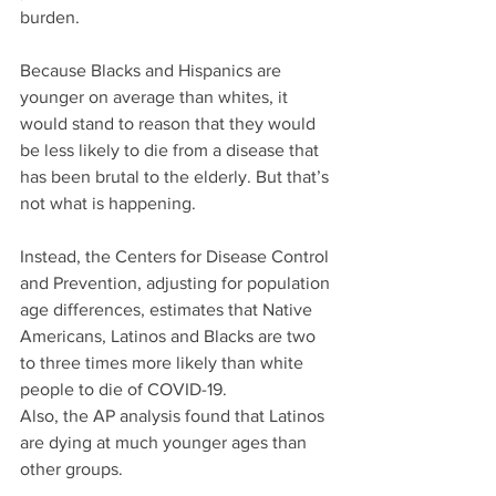
burden.
Because Blacks and Hispanics are 
younger on average than whites, it 
would stand to reason that they would 
be less likely to die from a disease that 
has been brutal to the elderly. But that’s 
not what is happening. 
Instead, the Centers for Disease Control 
and Prevention, adjusting for population 
age differences, estimates that Native 
Americans, Latinos and Blacks are two 
to three times more likely than white 
people to die of COVID-19.
Also, the AP analysis found that Latinos 
are dying at much younger ages than 
other groups. 