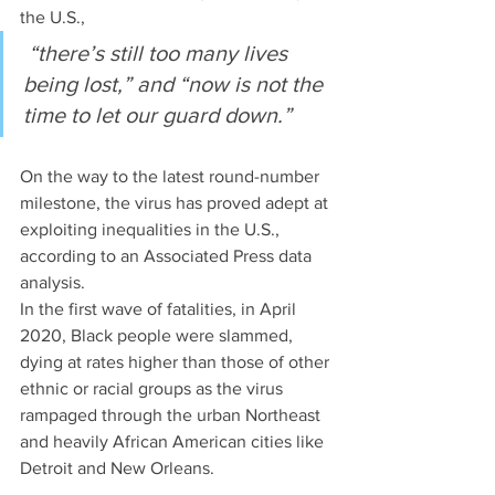
the U.S.,
 “there’s still too many lives 
being lost,” and “now is not the 
time to let our guard down.”
On the way to the latest round-number 
milestone, the virus has proved adept at 
exploiting inequalities in the U.S., 
according to an Associated Press data 
analysis. 
In the first wave of fatalities, in April 
2020, Black people were slammed, 
dying at rates higher than those of other 
ethnic or racial groups as the virus 
rampaged through the urban Northeast 
and heavily African American cities like 
Detroit and New Orleans. 