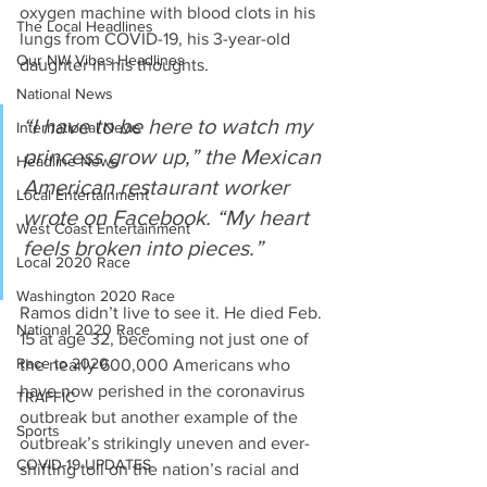
oxygen machine with blood clots in his 
The Local Headlines
lungs from COVID-19, his 3-year-old 
Our NW Vibes Headlines
daughter in his thoughts.
National News
“I have to be here to watch my 
International News
princess grow up,” the Mexican 
Headline News
American restaurant worker 
Local Entertainment
wrote on Facebook. “My heart 
West Coast Entertainment
feels broken into pieces.” 
Local 2020 Race
Washington 2020 Race
Ramos didn’t live to see it. He died Feb. 
National 2020 Race
15 at age 32, becoming not just one of 
Race to 2020
the nearly 600,000 Americans who 
have now perished in the coronavirus 
TRAFFIC
outbreak but another example of the 
Sports
outbreak’s strikingly uneven and ever-
COVID-19 UPDATES
shifting toll on the nation’s racial and 