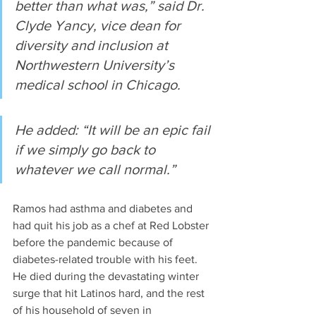
better than what was,” said Dr. 
Clyde Yancy, vice dean for 
diversity and inclusion at 
Northwestern University’s 
medical school in Chicago.
He added: “It will be an epic fail 
if we simply go back to 
whatever we call normal.” 
Ramos had asthma and diabetes and 
had quit his job as a chef at Red Lobster 
before the pandemic because of 
diabetes-related trouble with his feet. 
He died during the devastating winter 
surge that hit Latinos hard, and the rest 
of his household of seven in 