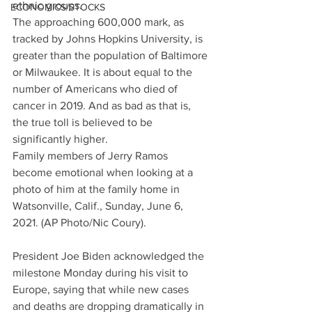
ethnic groups.
ECONOMICS/STOCKS
The approaching 600,000 mark, as 
tracked by Johns Hopkins University, is 
greater than the population of Baltimore 
or Milwaukee. It is about equal to the 
number of Americans who died of 
cancer in 2019. And as bad as that is, 
the true toll is believed to be 
significantly higher.
Family members of Jerry Ramos 
become emotional when looking at a 
photo of him at the family home in 
Watsonville, Calif., Sunday, June 6, 
2021. (AP Photo/Nic Coury).
President Joe Biden acknowledged the 
milestone Monday during his visit to 
Europe, saying that while new cases 
and deaths are dropping dramatically in 