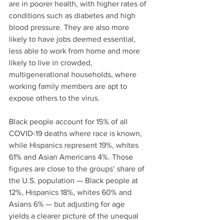
are in poorer health, with higher rates of 
conditions such as diabetes and high 
blood pressure. They are also more 
likely to have jobs deemed essential, 
less able to work from home and more 
likely to live in crowded, 
multigenerational households, where 
working family members are apt to 
expose others to the virus.
Black people account for 15% of all 
COVID-19 deaths where race is known, 
while Hispanics represent 19%, whites 
61% and Asian Americans 4%. Those 
figures are close to the groups’ share of 
the U.S. population — Black people at 
12%, Hispanics 18%, whites 60% and 
Asians 6% — but adjusting for age 
yields a clearer picture of the unequal 