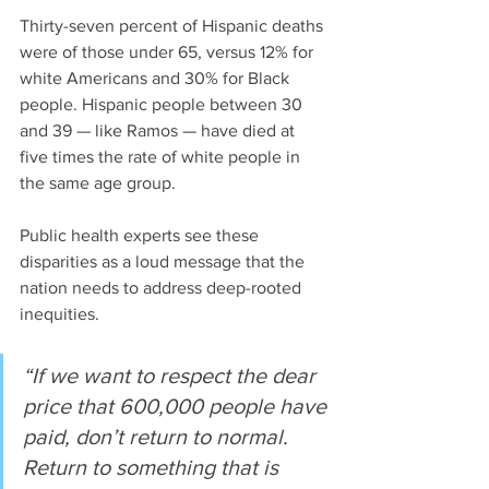
Thirty-seven percent of Hispanic deaths 
were of those under 65, versus 12% for 
white Americans and 30% for Black 
people. Hispanic people between 30 
and 39 — like Ramos — have died at 
five times the rate of white people in 
the same age group. 
Public health experts see these 
disparities as a loud message that the 
nation needs to address deep-rooted 
inequities.
“If we want to respect the dear 
price that 600,000 people have 
paid, don’t return to normal. 
Return to something that is 