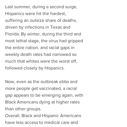
Last summer, during a second surge, 
Hispanics were hit the hardest, 
suffering an outsize share of deaths, 
driven by infections in Texas and 
Florida. By winter, during the third and 
most lethal stage, the virus had gripped 
the entire nation, and racial gaps in 
weekly death rates had narrowed so 
much that whites were the worst off, 
followed closely by Hispanics. 
Now, even as the outbreak ebbs and 
more people get vaccinated, a racial 
gap appears to be emerging again, with 
Black Americans dying at higher rates 
than other groups.
Overall, Black and Hispanic Americans 
have less access to medical care and 