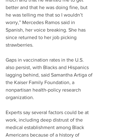
better and that he was doing fine, but 
he was telling me that so I wouldn’t 
worry,” Mercedes Ramos said in 
Spanish, her voice breaking. She has 
since returned to her job picking 
strawberries.
Gaps in vaccination rates in the U.S. 
also persist, with Blacks and Hispanics 
lagging behind, said Samantha Artiga of 
the Kaiser Family Foundation, a 
nonpartisan health-policy research 
organization.
Experts say several factors could be at 
work, including deep distrust of the 
medical establishment among Black 
Americans because of a history of 