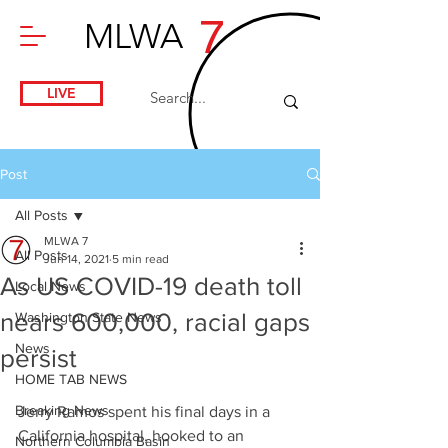
7
MLWA
LIVE
Post
All Posts
MLWA 7
All Posts
Jun 14, 2021
5 min read
As US COVID-19 death toll
Local News
nears 600,000, racial gaps
Washington State News
News
persist
HOME TAB NEWS
Breaking News
Jerry Ramos spent his final days in a 
California hospital, hooked to an 
Northern Columbia Basin