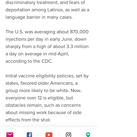
discriminatory treatment, and fears of 
deportation among Latinos, as well as a 
language barrier in many cases.
The U.S. was averaging about 870,000 
injections per day in early June, down 
sharply from a high of about 3.3 million 
a day on average in mid-April, 
according to the CDC.
Initial vaccine eligibility policies, set by 
states, favored older Americans, a 
group more likely to be white. Now, 
everyone over 12 is eligible, but 
obstacles remain, such as concerns 
about missing work because of side 
effects from the shot.