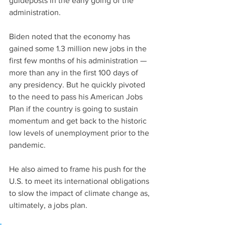
guideposts in the early going of the 
administration.
Biden noted that the economy has 
gained some 1.3 million new jobs in the 
first few months of his administration — 
more than any in the first 100 days of 
any presidency. But he quickly pivoted 
to the need to pass his American Jobs 
Plan if the country is going to sustain 
momentum and get back to the historic 
low levels of unemployment prior to the 
pandemic.
He also aimed to frame his push for the 
U.S. to meet its international obligations 
to slow the impact of climate change as, 
ultimately, a jobs plan.