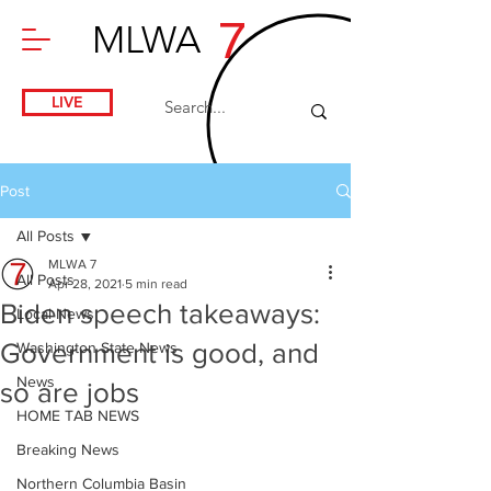
7
MLWA
LIVE
Post
All Posts
MLWA 7
All Posts
Apr 28, 2021
5 min read
Biden speech takeaways:
Local News
Government is good, and
Washington State News
News
so are jobs
HOME TAB NEWS
Breaking News
Northern Columbia Basin