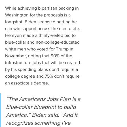
While achieving bipartisan backing in 
Washington for the proposals is a 
longshot, Biden seems to betting he 
can win support across the electorate. 
He even made a thinly-veiled bid to 
blue-collar and non-college-educated 
white men who voted for Trump in 
November, noting that 90% of the 
infrastructure jobs that will be created 
by his spending plans don’t require a 
college degree and 75% don’t require 
an associate’s degree.
“The Americans Jobs Plan is a 
blue-collar blueprint to build 
America,” Biden said. “And it 
recognizes something I’ve 