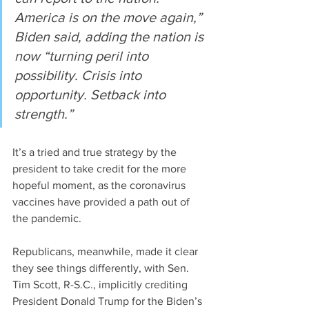
America is on the move again,” 
Biden said, adding the nation is 
now “turning peril into 
possibility. Crisis into 
opportunity. Setback into 
strength.”
It’s a tried and true strategy by the 
president to take credit for the more 
hopeful moment, as the coronavirus 
vaccines have provided a path out of 
the pandemic.
Republicans, meanwhile, made it clear 
they see things differently, with Sen. 
Tim Scott, R-S.C., implicitly crediting 
President Donald Trump for the Biden’s 