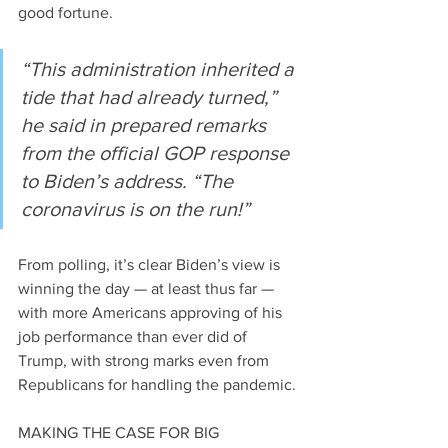
good fortune.
“This administration inherited a 
tide that had already turned,” 
he said in prepared remarks 
from the official GOP response 
to Biden’s address. “The 
coronavirus is on the run!”
From polling, it’s clear Biden’s view is 
winning the day — at least thus far — 
with more Americans approving of his 
job performance than ever did of 
Trump, with strong marks even from 
Republicans for handling the pandemic.
MAKING THE CASE FOR BIG 