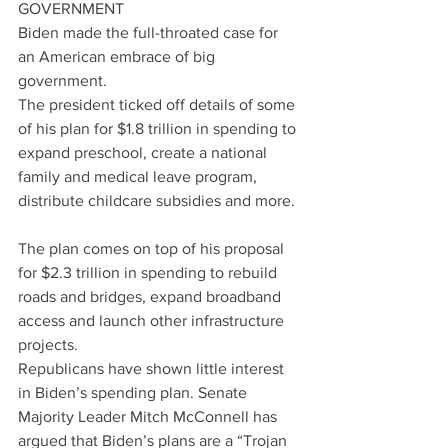
GOVERNMENT
Biden made the full-throated case for 
an American embrace of big 
government.
The president ticked off details of some 
of his plan for $1.8 trillion in spending to 
expand preschool, create a national 
family and medical leave program, 
distribute childcare subsidies and more.
The plan comes on top of his proposal 
for $2.3 trillion in spending to rebuild 
roads and bridges, expand broadband 
access and launch other infrastructure 
projects.
Republicans have shown little interest 
in Biden’s spending plan. Senate 
Majority Leader Mitch McConnell has 
argued that Biden’s plans are a “Trojan 