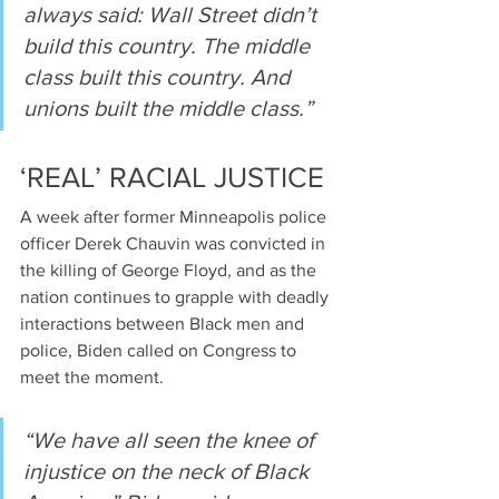
always said: Wall Street didn’t 
build this country. The middle 
class built this country. And 
unions built the middle class.”
‘REAL’ RACIAL JUSTICE
A week after former Minneapolis police 
officer Derek Chauvin was convicted in 
the killing of George Floyd, and as the 
nation continues to grapple with deadly 
interactions between Black men and 
police, Biden called on Congress to 
meet the moment.
“We have all seen the knee of 
injustice on the neck of Black 