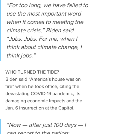
“For too long, we have failed to 
use the most important word 
when it comes to meeting the 
climate crisis,” Biden said. 
“Jobs. Jobs. For me, when I 
think about climate change, I 
think jobs.”
WHO TURNED THE TIDE?
Biden said “America’s house was on 
fire” when he took office, citing the 
devastating COVID-19 pandemic, its 
damaging economic impacts and the 
Jan. 6 insurrection at the Capitol.
“Now — after just 100 days — I 
can report to the nation: 