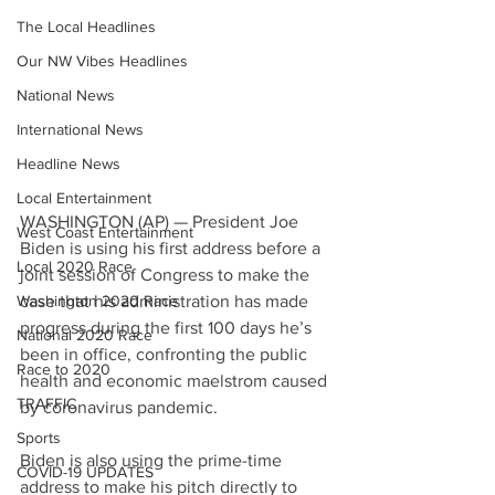
The Local Headlines
Our NW Vibes Headlines
National News
International News
Headline News
Local Entertainment
WASHINGTON (AP) — President Joe 
West Coast Entertainment
Biden is using his first address before a 
Local 2020 Race
joint session of Congress to make the 
Washington 2020 Race
case that his administration has made 
progress during the first 100 days he’s 
National 2020 Race
been in office, confronting the public 
Race to 2020
health and economic maelstrom caused 
TRAFFIC
by coronavirus pandemic.
Sports
Biden is also using the prime-time 
COVID-19 UPDATES
address to make his pitch directly to 