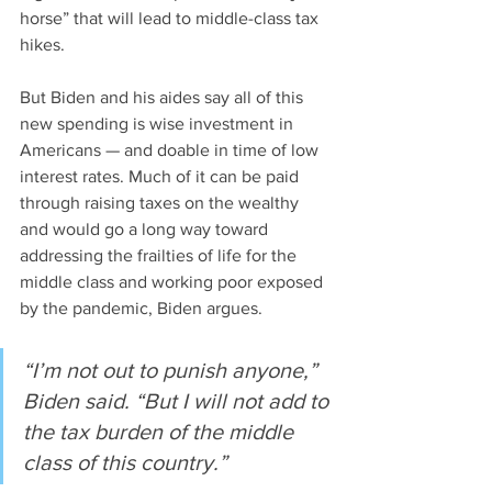
horse” that will lead to middle-class tax 
hikes.
But Biden and his aides say all of this 
new spending is wise investment in 
Americans — and doable in time of low 
interest rates. Much of it can be paid 
through raising taxes on the wealthy 
and would go a long way toward 
addressing the frailties of life for the 
middle class and working poor exposed 
by the pandemic, Biden argues.
“I’m not out to punish anyone,” 
Biden said. “But I will not add to 
the tax burden of the middle 
class of this country.”