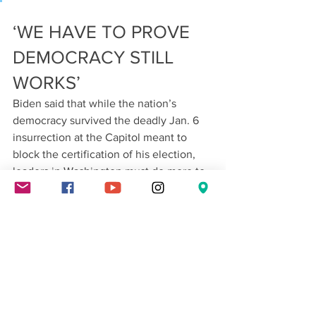
‘WE HAVE TO PROVE 
DEMOCRACY STILL 
WORKS’
Biden said that while the nation’s 
democracy survived the deadly Jan. 6 
insurrection at the Capitol meant to 
block the certification of his election, 
leaders in Washington must do more to 
boost the resilience of the nation’s 
system of government.
Biden said the nation’s adversaries 
“look at the images of the mob that 
assaulted this Capitol as proof that the 
sun is setting on American democracy.” 
He said they view the U.S. as too riven 