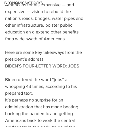
ECONOMICS/STOCKS
Americans for his expansive — and 
expensive — vision to rebuild the 
nation’s roads, bridges, water pipes and 
other infrastructure, bolster public 
education an d extend other benefits 
for a wide swath of Americans.
Here are some key takeaways from the 
president’s address:
BIDEN’S FOUR-LETTER WORD: JOBS
Biden uttered the word “jobs” a 
whopping 43 times, according to his 
prepared text.
It’s perhaps no surprise for an 
administration that has made beating 
backing the pandemic and getting 
Americans back to work the central 