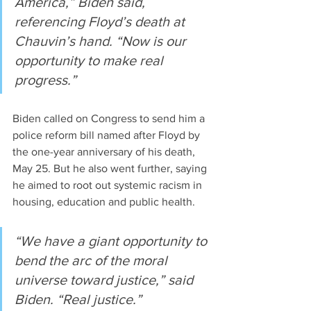
America,” Biden said, 
referencing Floyd’s death at 
Chauvin’s hand. “Now is our 
opportunity to make real 
progress.”
Biden called on Congress to send him a 
police reform bill named after Floyd by 
the one-year anniversary of his death, 
May 25. But he also went further, saying 
he aimed to root out systemic racism in 
housing, education and public health.
“We have a giant opportunity to 
bend the arc of the moral 
universe toward justice,” said 
Biden. “Real justice.”