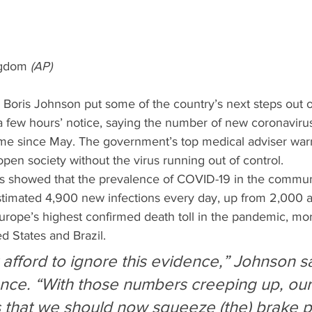
ngdom 
(AP)
r Boris Johnson put some of the country’s next steps out 
 a few hours’ notice, saying the number of new coronaviru
t time since May. The government’s top medical adviser warn
open society without the virus running out of control.
cs showed that the prevalence of COVID-19 in the communit
estimated 4,900 new infections every day, up from 2,000 a
Europe’s highest confirmed death toll in the pandemic, mo
d States and Brazil.
 afford to ignore this evidence,” Johnson sa
ce. “With those numbers creeping up, our
 that we should now squeeze (the) brake p