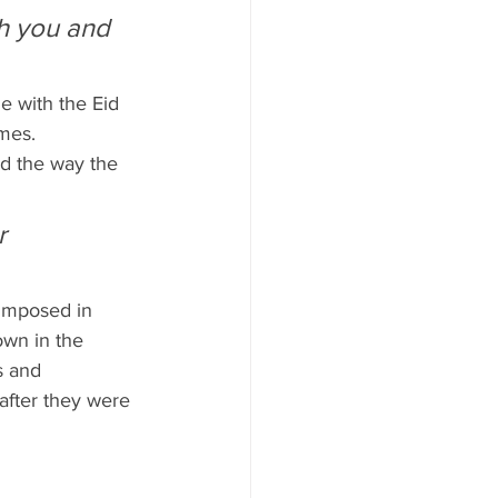
mes.
ed the way the 
r 
 imposed in 
own in the 
s and 
after they were 