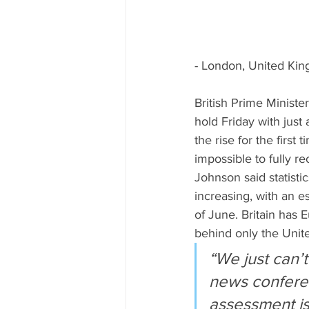
- London, United Ki
British Prime Ministe
hold Friday with just
the rise for the firs
impossible to fully re
Johnson said statisti
increasing, with an 
of June. Britain has 
behind only the Unite
“We just can’t
news conferen
assessment is