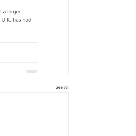
 a larger 
 U.K. has had 
See All