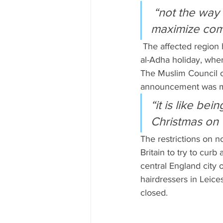
 “not the way to build confidence and to take people with you and 
maximize comp
 The affected region has a large Muslim population, and the restrictions coincide with the Eid 
al-Adha holiday, whe
The Muslim Council of
announcement was ma
“it is like bei
Christmas on C
The restrictions on n
Britain to try to curb
central England city 
hairdressers in Leic
closed.