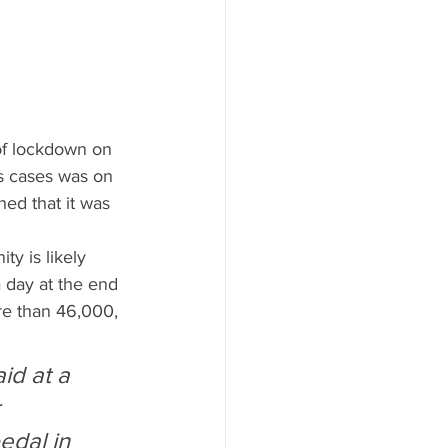
of lockdown on 
s cases was on 
ed that it was 
y is likely 
 day at the end 
re than 46,000, 
id at a 
 
edal in 