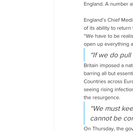
England. A number ab
England’s Chief Medic
of its ability to retu
“We have to be realis
open up everything an
“If we do pull
Britain imposed a na
barring all but essent
Countries across Euro
seeing rising infecti
the resurgence.
“We must keep
cannot be com
On Thursday, the gove