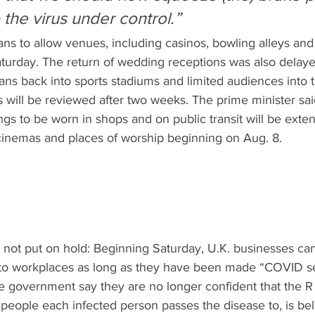
the virus under control.”
ans to allow venues, including casinos, bowling alleys and 
turday. The return of wedding receptions was also delaye
ans back into sports stadiums and limited audiences into t
will be reviewed after two weeks. The prime minister said
ngs to be worn in shops and on public transit will be exte
cinemas and places of worship beginning on Aug. 8.
not put on hold: Beginning Saturday, U.K. businesses can
 to workplaces as long as they have been made “COVID s
he government say they are no longer confident that the R 
ople each infected person passes the disease to, is bel