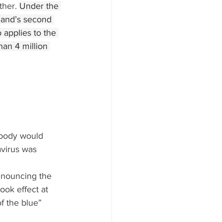
her. 
Under the 
land’s second 
 applies to the 
an 4 million 
ybody would 
virus was 
nnouncing the 
ook effect at 
f the blue” 