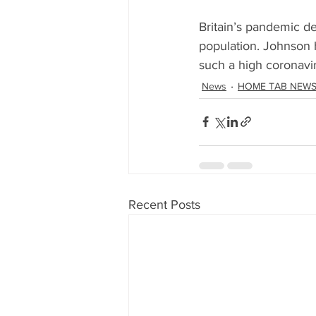
Britain’s pandemic de
population. Johnson h
such a high coronavir
News
HOME TAB NEW
Recent Posts