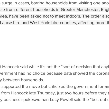
surge in cases, barring households from visiting one anot
ople from different households in Greater Manchester, Eng
area, have been asked not to meet indoors. The order also
Lancashire and West Yorkshire counties, affecting more th
 Hancock said while it’s not the “sort of decision that an
overnment had no choice because data showed the corona
ly between households.
ns supported the move but criticized the government for a
et from Hancock late Thursday, just two hours before they t
ty business spokeswoman Lucy Powell said the “bolt out o