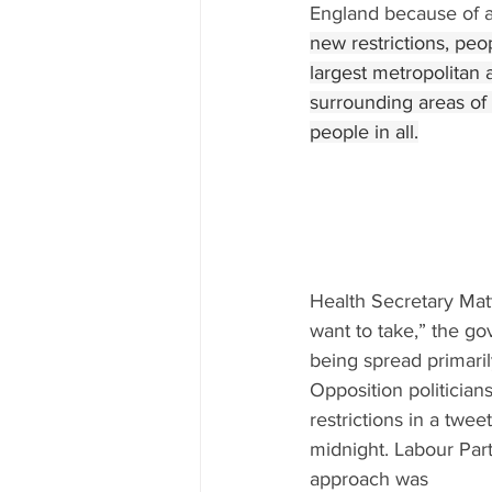
England because of a 
new restrictions, pe
largest metropolitan 
surrounding areas of 
people in all.
Health Secretary Matt
want to take,” the g
being spread primari
Opposition politicia
restrictions in a twe
midnight. Labour Par
approach was