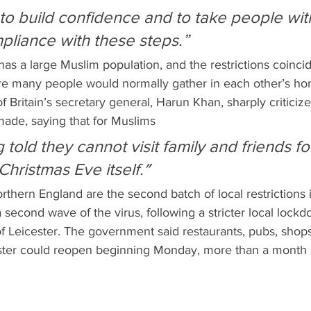
liance with these steps.”
re many people would normally gather in each other’s ho
 Britain’s secretary general, Harun Khan, sharply criticiz
de, saying that for Muslims 
ng told they cannot visit family and friends fo
hristmas Eve itself.″
orthern England are the second batch of local restrictions
 a second wave of the virus, following a stricter local lockd
of Leicester. The government said restaurants, pubs, shop
ester could reopen beginning Monday, more than a month 