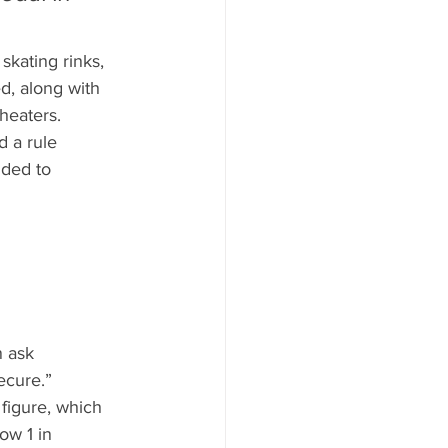
skating rinks, 
d, along with 
heaters.
 a rule 
nded to 
 ask 
ecure.”
figure, which 
ow 1 in 