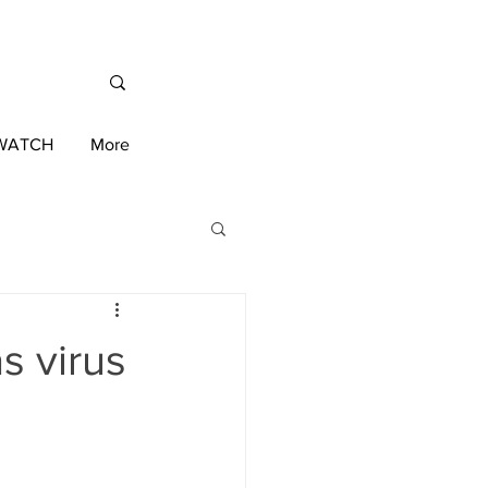
/WATCH
More
International News
s virus
ington 2020 Race