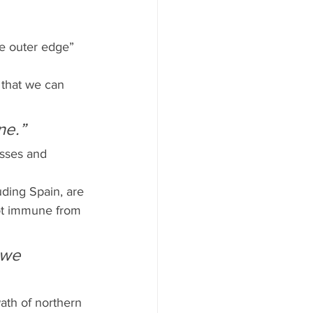
he outer edge” 
 that we can 
ne.”
sses and 
uding Spain, are 
not immune from 
 we 
ath of northern 