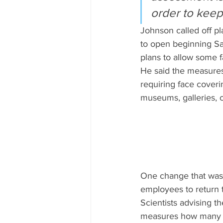
order to keep 
Johnson called off pl
to open beginning Sa
plans to allow some f
He said the measures 
requiring face coveri
museums, galleries, 
One change that was 
employees to return
Scientists advising t
measures how many pe