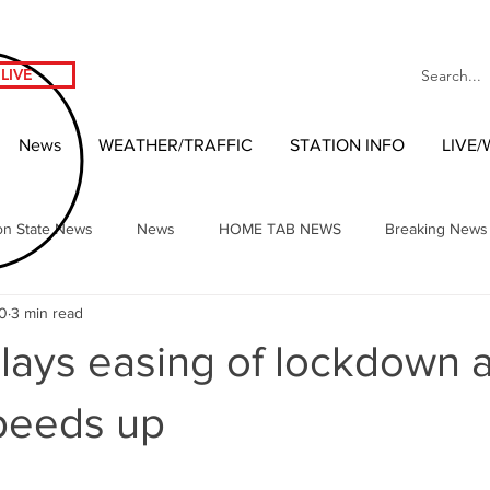
LIVE
News
WEATHER/TRAFFIC
STATION INFO
LIVE
on State News
News
HOME TAB NEWS
Breaking News
20
3 min read
Local Headlines
Our NW Vibes Headlines
National News
elays easing of lockdown a
nment
West Coast Entertainment
Local 2020 Race
Wash
peeds up