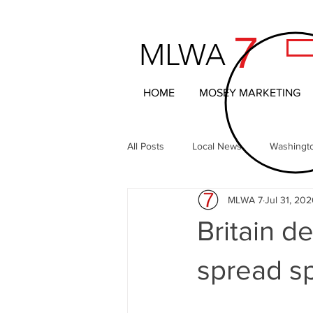
7
MLWA
HOME
MOSEY MARKETING
All Posts
Local News
Washingt
MLWA 7
Jul 31, 20
Northern Columbia Basin
The 
Britain d
Headline News
Local Entertai
spread s