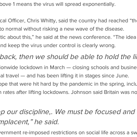
ove 1 means the virus will spread exponentially.
al Officer, Chris Whitty, said the country had reached “t
rn to normal without risking a new wave of the disease.
tic about this,” he said at the news conference. “The idea
d keep the virus under control is clearly wrong.
 back, then we should be able to hold the li
tionwide lockdown in March — closing schools and busine
ial travel — and has been lifting it in stages since June.
pe that were hit hard by the pandemic in the spring, incl
on rates after lifting lockdowns. Johnson said Britain was 
 our discipline,. We must be focused and
placent,” he said.
rnment re-imposed restrictions on social life across a sw