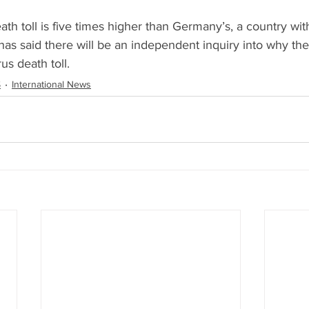
ath toll is five times higher than Germany’s, a country with
as said there will be an independent inquiry into why the
us death toll.
S
International News