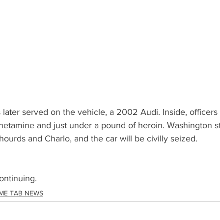
later served on the vehicle, a 2002 Audi. Inside, officer
tamine and just under a pound of heroin. Washington st
Shourds and Charlo, and the car will be civilly seized. 
ontinuing.
ME TAB NEWS