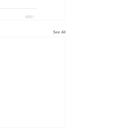
See All