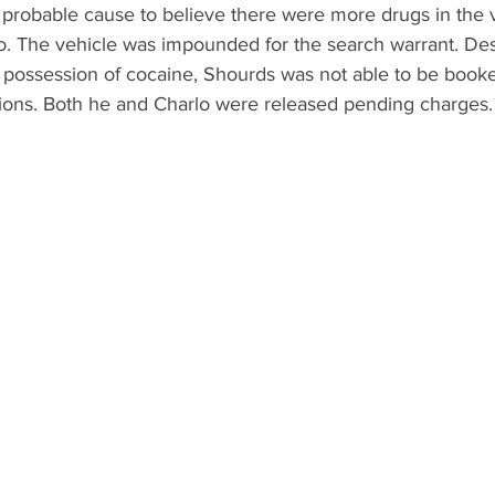
 probable cause to believe there were more drugs in the v
lo. The vehicle was impounded for the search warrant. Des
 possession of cocaine, Shourds was not able to be booked
ctions. Both he and Charlo were released pending charges.