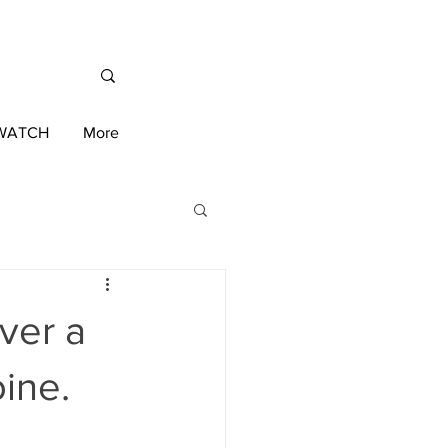
/WATCH
More
International News
ver a
ington 2020 Race
ine.