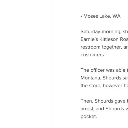
- Moses Lake, WA
Saturday morning, shor
Earnie’s Kittleson Ro
restroom together, an
customers. 
The officer was able
Montana. Shourds saw
the store, however he 
Then, Shourds gave th
arrest, and Shourds w
pocket.