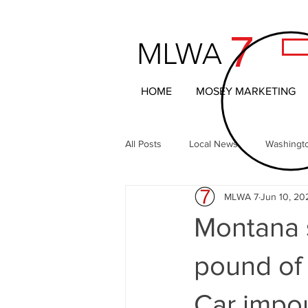
7
MLWA
HOME
MOSEY MARKETING
All Posts
Local News
Washingt
MLWA 7
Jun 10, 20
Northern Columbia Basin
The 
Montana s
Headline News
Local Entertai
pound of
Car impo