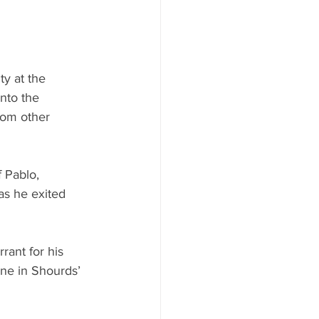
ty at the 
nto the 
rom other 
 Pablo, 
as he exited 
rant for his 
ne in Shourds’ 