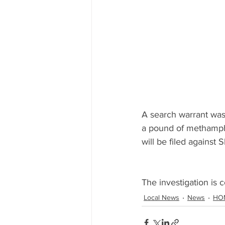
A search warrant was 
a pound of methamphe
will be filed against 
The investigation is c
Local News
News
HO