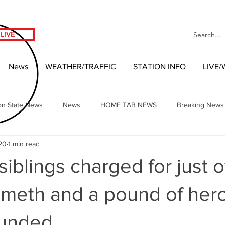
LIVE
News
WEATHER/TRAFFIC
STATION INFO
LIVE
on State News
News
HOME TAB NEWS
Breaking News
20
1 min read
Local Headlines
Our NW Vibes Headlines
National News
iblings charged for just o
nment
West Coast Entertainment
Local 2020 Race
Wash
 meth and a pound of hero
unded.