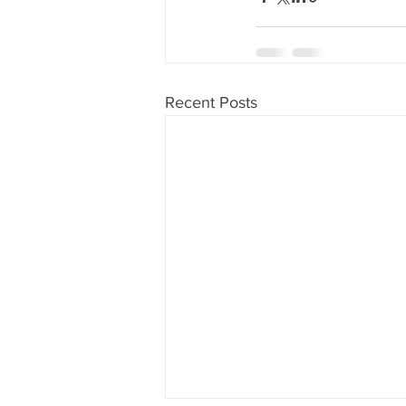
Recent Posts