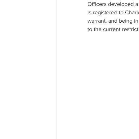
Officers developed a
is registered to Char
warrant, and being in
to the current restri