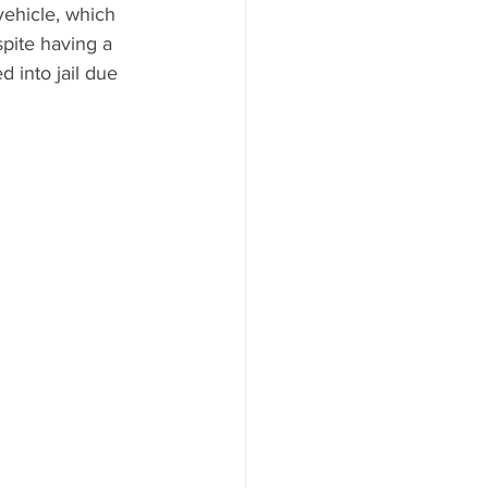
ehicle, which 
pite having a 
 into jail due 