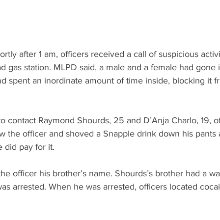
tly after 1 am, officers received a call of suspicious activi
ad gas station. MLPD said, a male and a female had gone i
d spent an inordinate amount of time inside, blocking it f
 to contact Raymond Shourds, 25 and D’Anja Charlo, 19, of
 the officer and shoved a Snapple drink down his pants 
did pay for it. 
e officer his brother’s name. Shourds’s brother had a war
as arrested. When he was arrested, officers located cocai