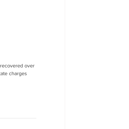
s recovered over 
ate charges 