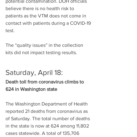
potential contamination. DOH officials 
believe there is no health risk to 
patients as the VTM does not come in 
contact with patients during a COVID-19 
test.
The “quality issues” in the collection 
kits did not impact testing results.
Saturday, April 18:
Death toll from coronavirus climbs to 
624 in Washington state
The Washington Department of Health 
reported 21 deaths from coronavirus as 
of Saturday. The total number of deaths 
in the state is now at 624 among 11,802 
cases statewide. A total of 135,706 