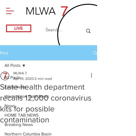
7
MLWA
LIVE
Post
All Posts
MLWA 7
All Posts
Apr 19, 2020
2 min read
State health department
Local News
recalls 12,000 coronavirus
Washington State News
News
kits for possible
HOME TAB NEWS
contamination
Breaking News
Northern Columbia Basin