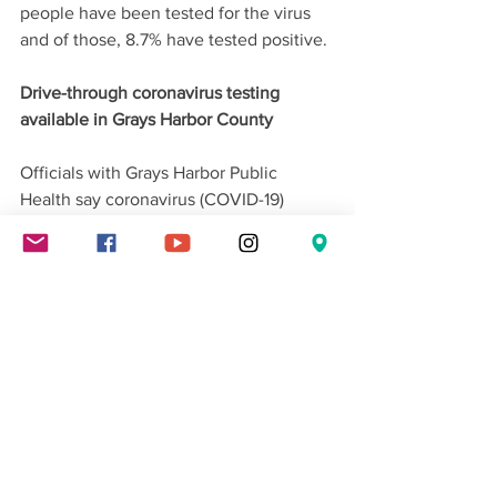
people have been tested for the virus 
and of those, 8.7% have tested positive.
Drive-through coronavirus testing 
available in Grays Harbor County
Officials with Grays Harbor Public 
Health say coronavirus (COVID-19) 
testing is now available at their drive-
through testing site in Aberdeen - by 
appointment only.
By: TEGNA SEA
Washington State News
Local News
News