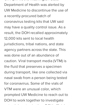
Department of Health was alerted by 
UW Medicine to discontinue the use of 
a recently-procured batch of 
coronavirus testing kits that UW said 
may have a quality control issue. As a 
result, the DOH recalled approximately 
12,000 kits sent to local health 
jurisdictions, tribal nations, and state 
agency partners across the state. This 
was done out of an abundance of 
caution. Viral transport media (VTM) is 
the fluid that preserves a specimen 
during transport, like one collected via 
nasal swab from a person being tested 
for coronavirus. Some of the vials of 
VTM were an unusual color, which 
prompted UW Medicine to reach out to 
DOH to work together to investigate 