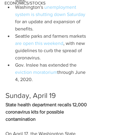
ECONOMICS/STOCKS
Washington's 
unemployment 
system is shutting down Saturday
for an update and expansion of 
benefits.
Seattle parks and farmers markets 
are open this weekend
, with new 
guidelines to curb the spread of 
coronavirus.
Gov. Inslee has extended the 
eviction moratorium
through June 
4, 2020.
Sunday, April 19
State health department recalls 12,000 
coronavirus kits for possible 
contamination
On April 17, the Washington State 