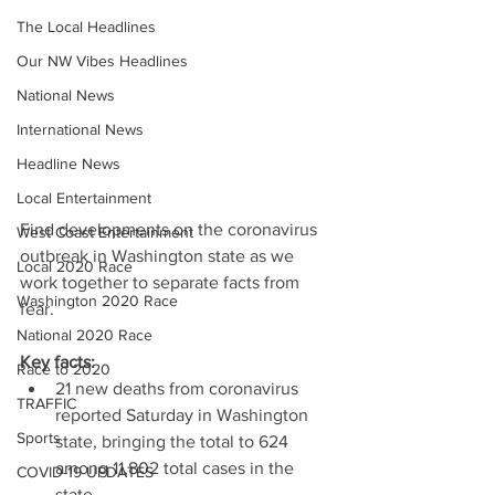
The Local Headlines
Our NW Vibes Headlines
National News
International News
Headline News
Local Entertainment
Find developments on the coronavirus 
West Coast Entertainment
outbreak in Washington state as we 
Local 2020 Race
work together to separate facts from 
Washington 2020 Race
fear.
National 2020 Race
Key facts:
Race to 2020
21 new deaths from coronavirus 
TRAFFIC
reported Saturday in Washington 
Sports
state, bringing the total to 624 
among 11,802 total cases in the 
COVID-19 UPDATES
state.