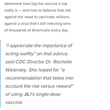
determine how big the vaccine’s risk 
really is — and how to balance that risk 
against the need to vaccinate millions 
against a virus that’s still infecting tens 
of thousands of Americans every day.
“I appreciate the importance of 
acting swiftly” on that advice, 
said CDC Director Dr. Rochelle 
Walensky. She hoped for “a 
recommendation that takes into 
account the risk versus reward” 
of using J&J’s single-dose 
vaccine.