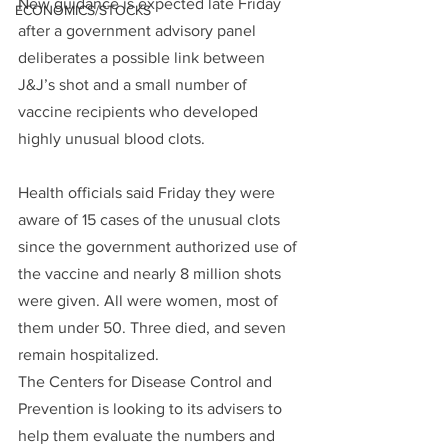
New guidance is expected late Friday 
ECONOMICS/STOCKS
after a government advisory panel 
deliberates a possible link between 
J&J’s shot and a small number of 
vaccine recipients who developed 
highly unusual blood clots.
Health officials said Friday they were 
aware of 15 cases of the unusual clots 
since the government authorized use of 
the vaccine and nearly 8 million shots 
were given. All were women, most of 
them under 50. Three died, and seven 
remain hospitalized.
The Centers for Disease Control and 
Prevention is looking to its advisers to 
help them evaluate the numbers and 