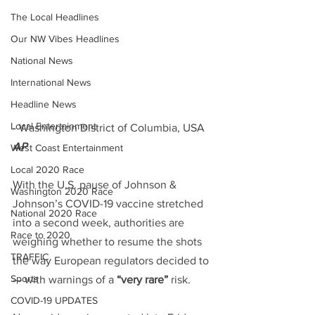
The Local Headlines
Our NW Vibes Headlines
National News
International News
Headline News
Local Entertainment
- Washington District of Columbia, USA 
AP
West Coast Entertainment
Local 2020 Race
With the U.S. pause of Johnson & 
Washington 2020 Race
Johnson’s COVID-19 vaccine stretched 
National 2020 Race
into a second week, authorities are 
Race to 2020
weighing whether to resume the shots 
TRAFFIC
the way European regulators decided to 
Sports
— with warnings of a 
“very rare”
 risk.
COVID-19 UPDATES