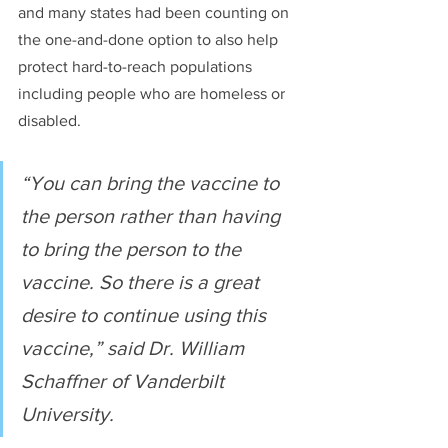
and many states had been counting on 
the one-and-done option to also help 
protect hard-to-reach populations 
including people who are homeless or 
disabled.
“You can bring the vaccine to 
the person rather than having 
to bring the person to the 
vaccine. So there is a great 
desire to continue using this 
vaccine,” said Dr. William 
Schaffner of Vanderbilt 
University.