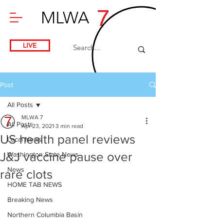
7
MLWA
LIVE
Post
All Posts
MLWA 7
All Posts
Apr 23, 2021
3 min read
US health panel reviews
Local News
J&J vaccine pause over
Washington State News
News
rare clots
HOME TAB NEWS
Breaking News
Northern Columbia Basin