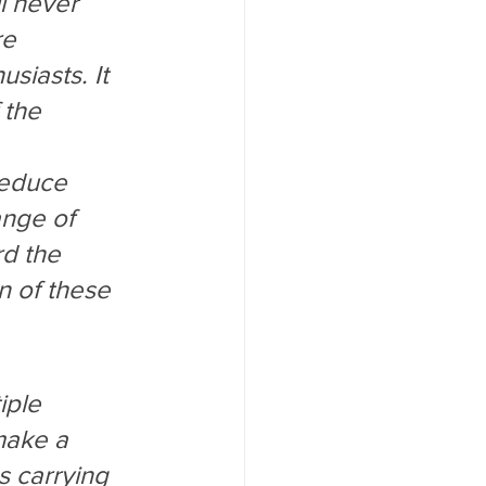
l never 
e 
siasts. It 
 the 
 
reduce 
nge of 
rd the 
n of these 
iple 
make a 
 carrying 