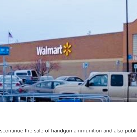
2020
TRAFFIC
Sports
COVID-19 UPDATES
ECONO
discontinue the sale of handgun ammunition and also public