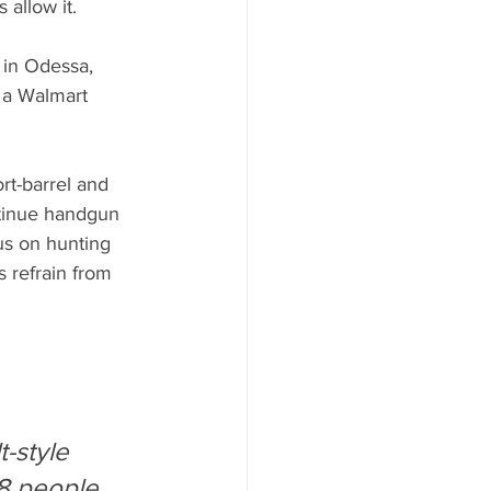
 allow it.
in Odessa, 
 a Walmart 
rt-barrel and 
ontinue handgun 
us on hunting 
 refrain from 
-style 
48 people 