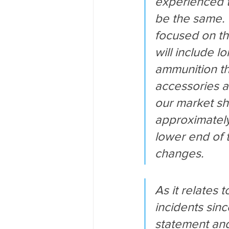
experienced t
be the same. 
focused on th
will include l
ammunition th
accessories a
our market sh
approximately 
lower end of 
changes.
As it relates 
incidents sin
statement and