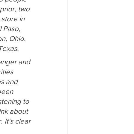
prior, two 
store in 
l Paso, 
n, Ohio. 
Texas.
anger and 
ties 
es and 
been 
tening to 
ink about 
It's clear 