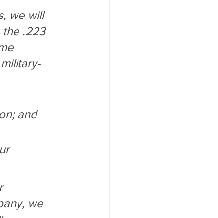
, we will 
 the .223 
ome 
military-
ion; and
ur 
r 
pany, we 