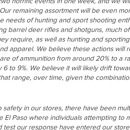
wo horrific events in one week, and we wil
Our remaining assortment will be even mor
e needs of hunting and sport shooting enthu
ong barrel deer rifles and shotguns, much of
ey require, as well as hunting and sporting
nd apparel. We believe these actions will 
are of ammunition from around 20% to a ra
6 to 9%. We believe it will likely drift towa
that range, over time, given the combinatio
to safety in our stores, there have been mult
ce El Paso where individuals attempting to 
 test our response have entered our stores