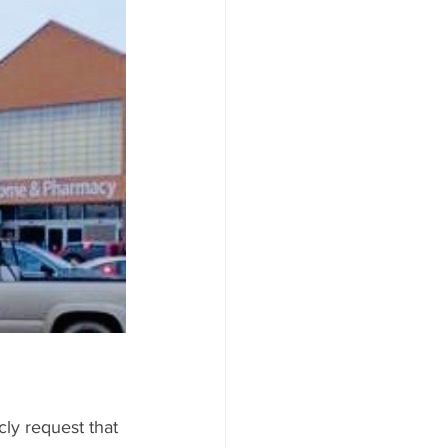
MICS/STOCKS
ly request that 