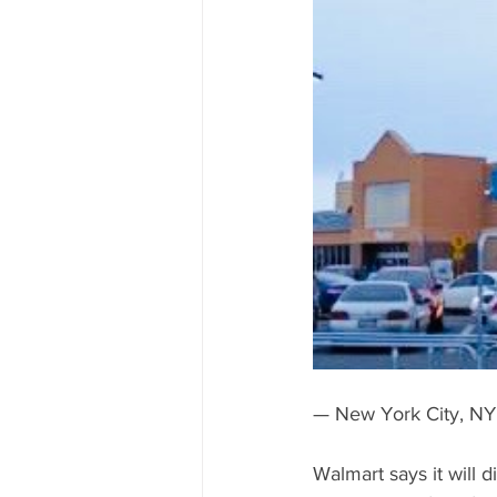
National 2020 Race
Race to 
— New York City, NY
Walmart says it will 