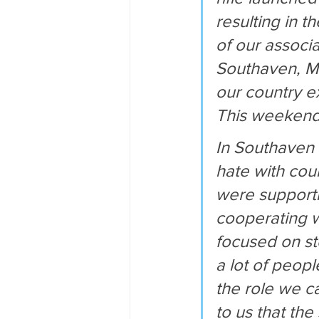
resulting in t
of our associa
Southaven, Mis
our country e
This weekend
In Southaven 
hate with cour
were supporti
cooperating w
focused on st
a lot of peop
the role we ca
to us that the