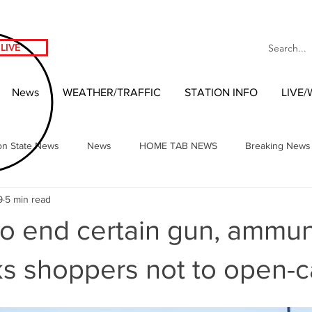
LIVE
News
WEATHER/TRAFFIC
STATION INFO
LIVE
on State News
News
HOME TAB NEWS
Breaking News
9
5 min read
Local Headlines
Our NW Vibes Headlines
National News
o end certain gun, ammun
nment
West Coast Entertainment
Local 2020 Race
Wash
ks shoppers not to open-c