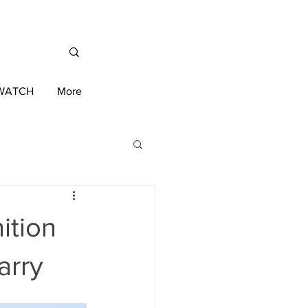
/WATCH
More
International News
ition
ington 2020 Race
arry