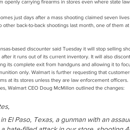
m openly carrying firearms in stores even where state laws
es just days after a mass shooting claimed seven lives 
o other back-to-back shootings last month, one of them at
nsas-based discounter said Tuesday it will stop selling sho
ter it runs out of its current inventory. It will also disc
ing its complete exit from handguns and allowing it to foc
munition only. Walmart is further requesting that customers
rms at its stores unless they are law enforcement officers.
yees, Walmart CEO Doug McMillon outlined the changes: 
es,
in El Paso, Texas, a gunman with an assault
 a hate-filled attack in our store, shooting 