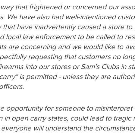
way that frightened or concerned our asso
. We have also had well-intentioned cust
y that have inadvertently caused a store to
 local law enforcement to be called to re
ts are concerning and we would like to avo
pectfully requesting that customers no lon
irearms into our stores or Sam's Clubs in st
arry" is permitted - unless they are author
fficers.
e opportunity for someone to misinterpret 
n in open carry states, could lead to tragic r
everyone will understand the circumstance