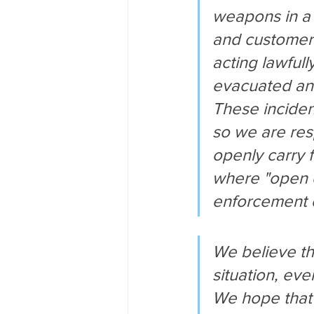
weapons in a 
and customers
acting lawfull
evacuated and
These inciden
so we are res
openly carry f
where "open c
enforcement o
We believe th
situation, eve
We hope that 