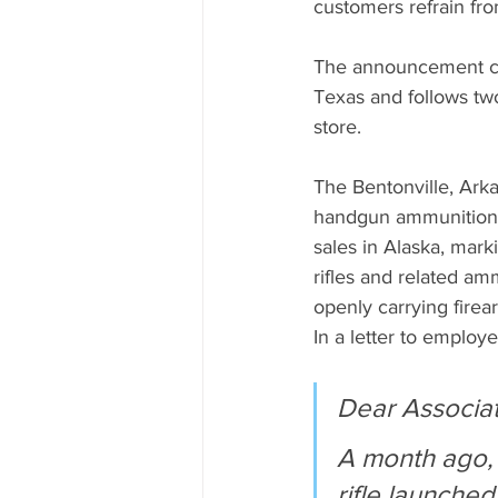
customers refrain fro
The announcement com
Texas and follows tw
store.
The Bentonville, Arka
handgun ammunition af
sales in Alaska, mark
rifles and related am
openly carrying firea
In a letter to emplo
Dear Associat
A month ago, 
rifle launched