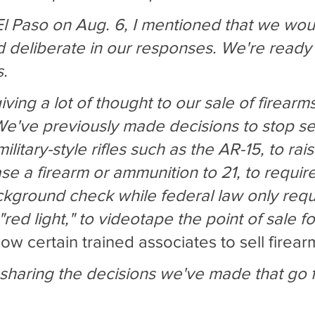
 El Paso on Aug. 6, I mentioned that we wou
d deliberate in our responses. We're ready 
s.
ing a lot of thought to our sale of firearm
e've previously made decisions to stop sel
litary-style rifles such as the AR-15, to rai
ase a firearm or ammunition to 21, to requir
ackground check while federal law only requ
red light," to videotape the point of sale fo
low certain trained associates to sell firear
sharing the decisions we've made that go f