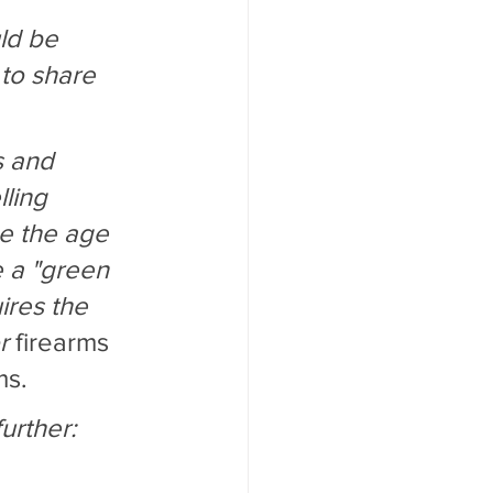
ld be 
to share 
s and 
ling 
se the age 
e a "green 
ires the 
r 
firearms 
ms.
urther: