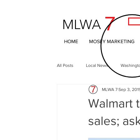
7
MLWA
HOME
MOSEY MARKETING
All Posts
Local News
Washingt
MLWA 7
Sep 3, 201
Northern Columbia Basin
The 
Walmart t
Headline News
Local Entertai
sales; as