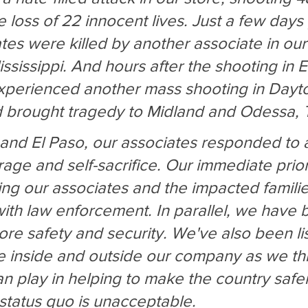
he loss of 22 innocent lives. Just a few days 
tes were killed by another associate in our 
sissippi. And hours after the shooting in E
xperienced another mass shooting in Dayto
 brought tragedy to Midland and Odessa, 
and El Paso, our associates responded to 
age and self-sacrifice. Our immediate priori
ng our associates and the impacted famili
ith law enforcement. In parallel, we have 
ore safety and security. We've also been lis
le inside and outside our company as we th
n play in helping to make the country safer. 
 status quo is unacceptable.