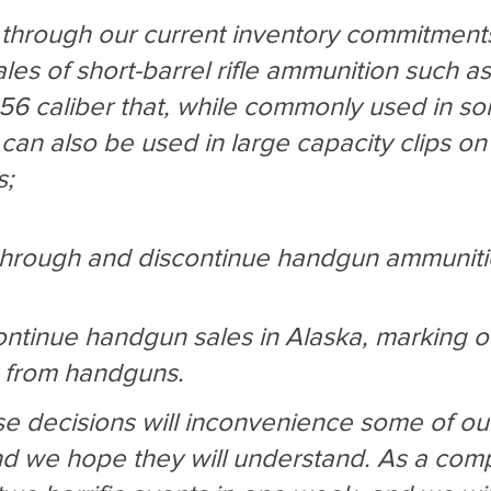
g through our current inventory commitments
les of short-barrel rifle ammunition such as
.56 caliber that, while commonly used in s
, can also be used in large capacity clips on 
s;
l through and discontinue handgun ammunit
continue handgun sales in Alaska, marking o
t from handguns.
 decisions will inconvenience some of ou
d we hope they will understand. As a com