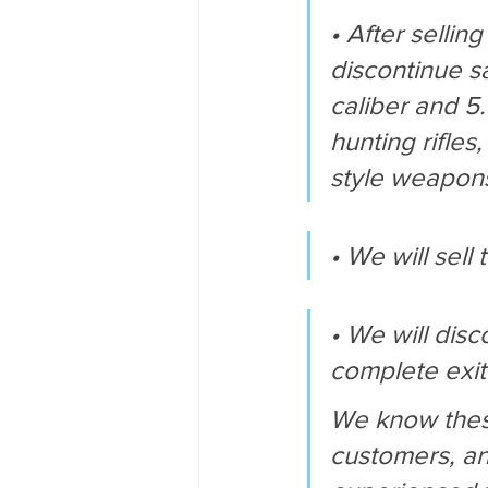
• After sellin
discontinue sa
caliber and 5
hunting rifles
style weapon
• We will sel
• We will dis
complete exi
We know these
customers, an