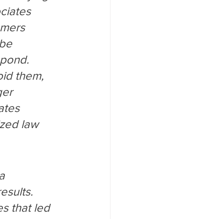
ciates 
omers 
 be 
spond. 
id them, 
ger 
ates 
ized law 
a 
esults. 
s that led 