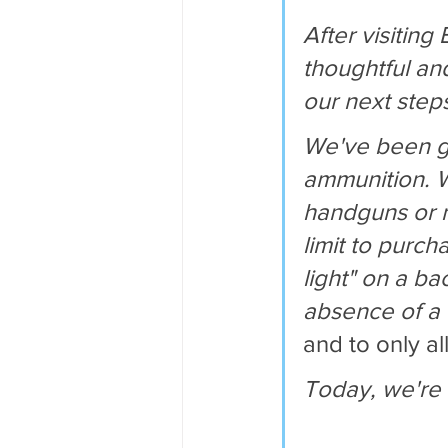
After visiting
thoughtful an
our next step
We've been giv
ammunition. W
handguns or mi
limit to purch
light" on a b
absence of a "
and to only al
Today, we're 