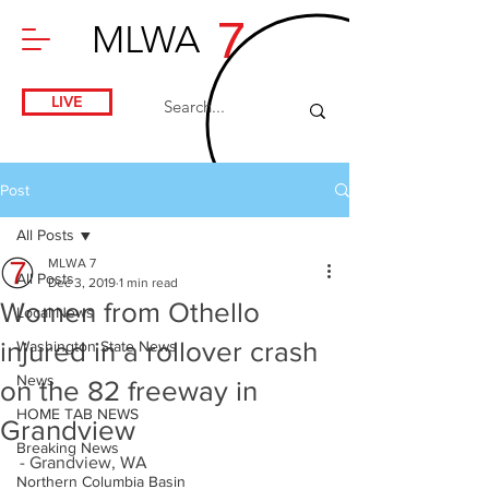
7
MLWA
LIVE
Post
All Posts
MLWA 7
All Posts
Dec 3, 2019
1 min read
Women from Othello
Local News
injured in a rollover crash
Washington State News
News
on the 82 freeway in
HOME TAB NEWS
Grandview
Breaking News
- Grandview, WA
Northern Columbia Basin