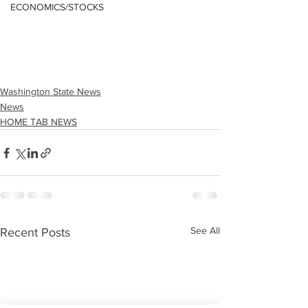
ECONOMICS/STOCKS
Washington State News
News
HOME TAB NEWS
See All
Recent Posts