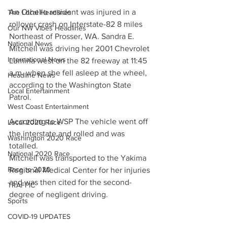
An Othello resident was injured in a 
The Local Headlines
rollover crash on Interstate-82 8 miles 
Our NW Vibes Headlines
Northeast of Prosser, WA. Sandra E. 
National News
Mitchell was driving her 2001 Chevrolet 
International News
Lumina west on the 82 freeway at 11:45 
a.m. when she fell asleep at the wheel, 
Headline News
according to the Washington State 
Local Entertainment
Patrol. 
West Coast Entertainment
According to WSP The vehicle went off 
Local 2020 Race
the interstate and rolled and was 
Washington 2020 Race
totalled. 
National 2020 Race
Mitchell was transported to the Yakima 
Race to 2020
Regional Medical Center for her injuries 
and was then cited for the second-
TRAFFIC
degree of negligent driving.
Sports
COVID-19 UPDATES